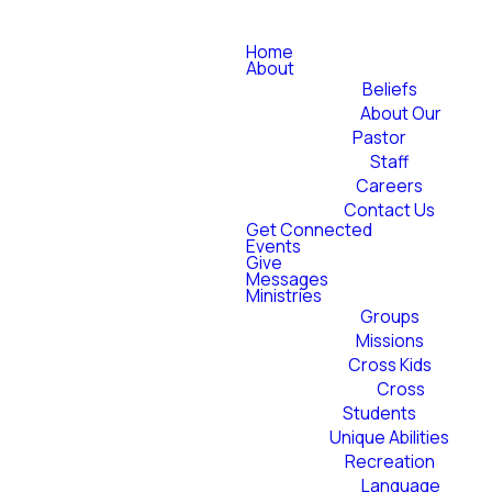
Home
About
Beliefs
About Our
Pastor
Staff
Careers
Contact Us
Get Connected
Events
Give
Messages
Ministries
Groups
Missions
Cross Kids
Cross
Students
Unique Abilities
Recreation
Language