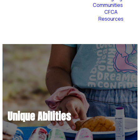
Communities
CFCA
Resources
Plan Your Visit
Unique Abilities