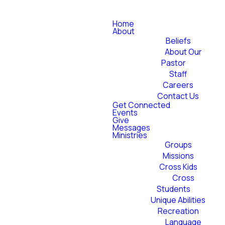
Home
About
Beliefs
About Our
Pastor
Staff
Careers
Contact Us
Get Connected
Events
Give
Messages
Ministries
Groups
Missions
Cross Kids
Cross
Students
Unique Abilities
Recreation
Language