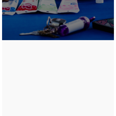
An Experience
Designed
For
You