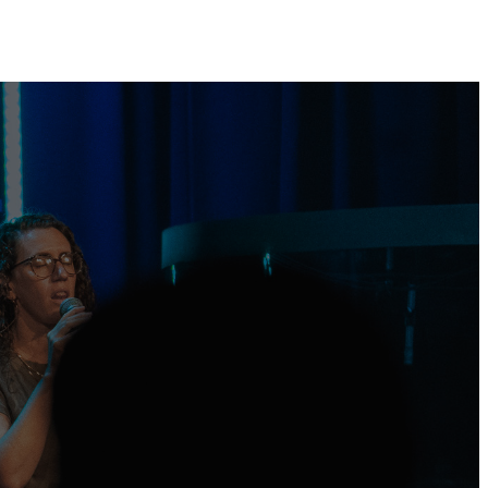
Plan Your Visit