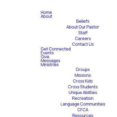
Home
About
Beliefs
About Our Pastor
Staff
Careers
Contact Us
Get Connected
Events
Give
Messages
Ministries
Groups
Missions
Cross Kids
Cross Students
Unique Abilities
Recreation
Language Communities
CFCA
Resources