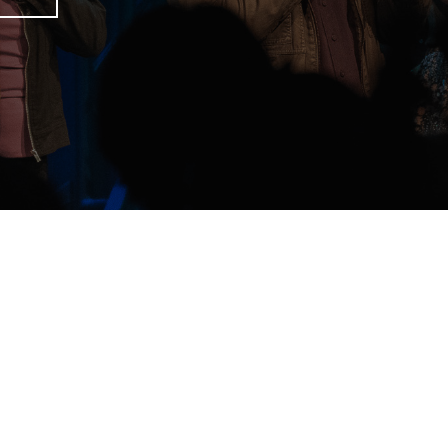
unday