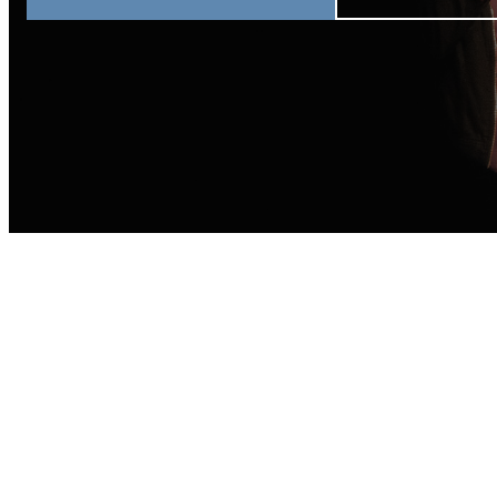
Join Us This S