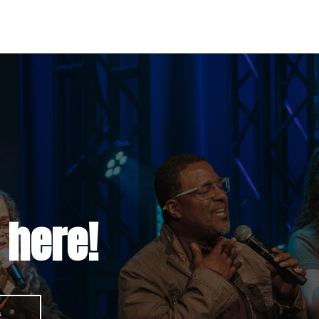
 here!
s