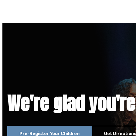
We're glad you're
Pre-Register Your Children
Get Direction