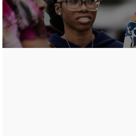
Church at the
multicultural f