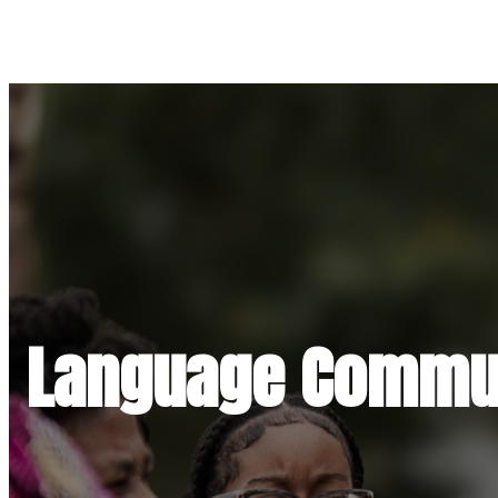
Language Commun