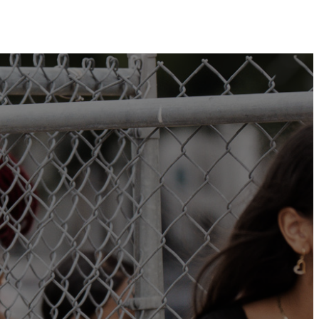
Plan Your Visit