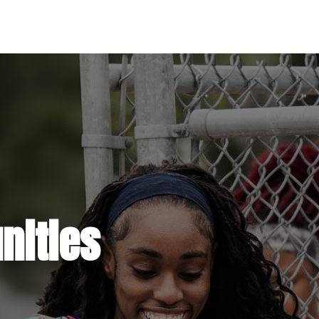
ities