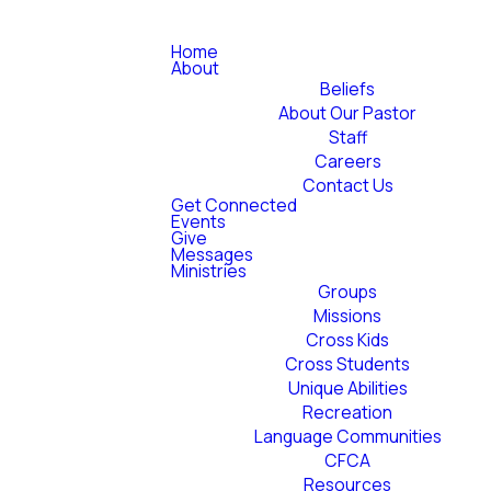
Home
About
Beliefs
About Our Pastor
Staff
Careers
Contact Us
Get Connected
Events
Give
Messages
Ministries
Groups
Missions
Cross Kids
Cross Students
Unique Abilities
Recreation
Language Communities
CFCA
Resources