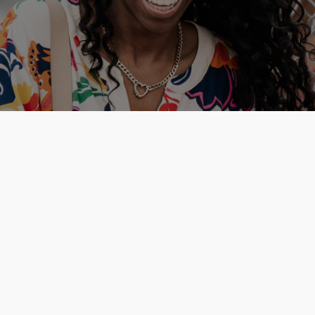
 Cross
is a
amily.