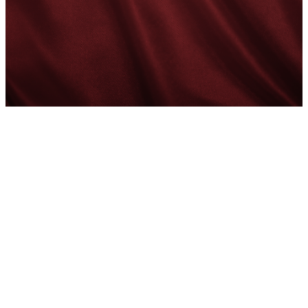
Faithful
Preaching
for the
Haitian