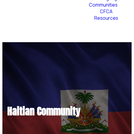
Communities
CFCA
Resources
Plan Your Visit
Haitian Community