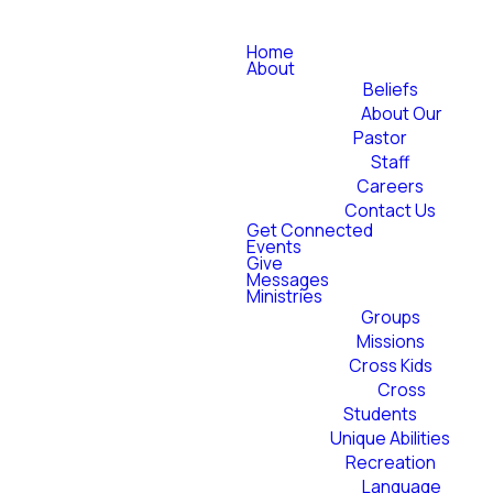
Home
About
Beliefs
About Our
Pastor
Staff
Careers
Contact Us
Get Connected
Events
Give
Messages
Ministries
Groups
Missions
Cross Kids
Cross
Students
Unique Abilities
Recreation
Language