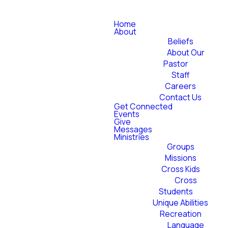
Home
About
Beliefs
About Our
Pastor
Staff
Careers
Contact Us
Get Connected
Events
Give
Messages
Ministries
Groups
Missions
Cross Kids
Cross
Students
Unique Abilities
Recreation
Language