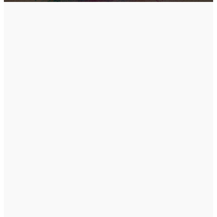
Come
exactly
how you
are.
We don't have a dress
code. We want to meet
the real you. There will
be coffee in the