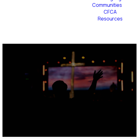
Communities
CFCA
Resources
Plan Your Visit
Join us for
Easter at the
Cross