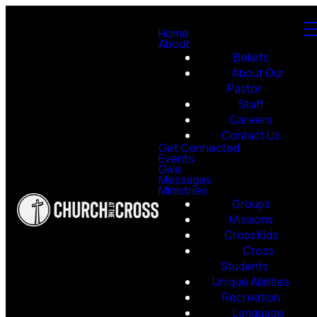
Home
About
Beliefs
About Our
Pastor
Staff
Careers
Contact Us
Get Connected
Events
Give
Messages
Ministries
Groups
Missions
Cross Kids
Cross
Students
Unique Abilities
Recreation
Language