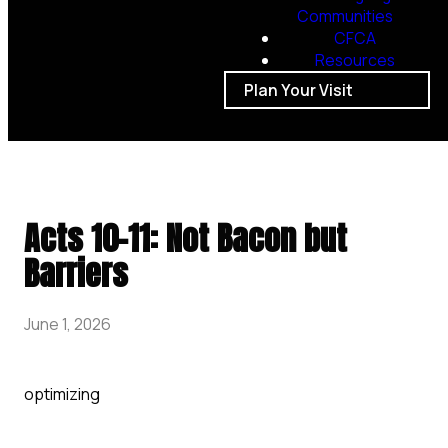
Communities
CFCA
Resources
Plan Your Visit
Acts 10-11: Not Bacon but
Barriers
June 1, 2026
optimizing