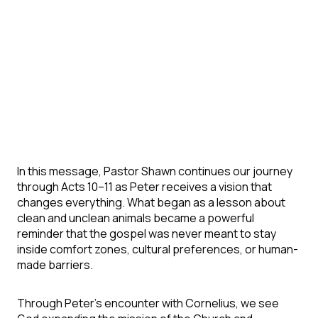
In this message, Pastor Shawn continues our journey
through Acts 10–11 as Peter receives a vision that
changes everything. What began as a lesson about
clean and unclean animals became a powerful
reminder that the gospel was never meant to stay
inside comfort zones, cultural preferences, or human-
made barriers.
Through Peter’s encounter with Cornelius, we see