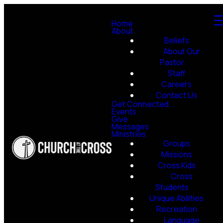
Home
About
Beliefs
About Our
Pastor
Staff
Careers
Contact Us
Get Connected
Events
Give
Messages
Ministries
Groups
Missions
Cross Kids
Cross
Students
Unique Abilities
Recreation
Language