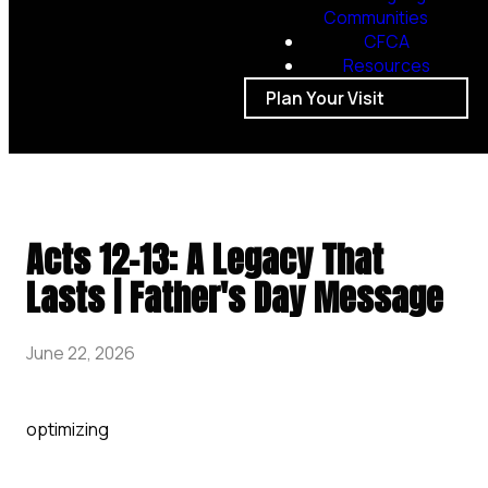
Communities
CFCA
Resources
Plan Your Visit
Acts 12-13: A Legacy That
Lasts | Father's Day Message
June 22, 2026
optimizing