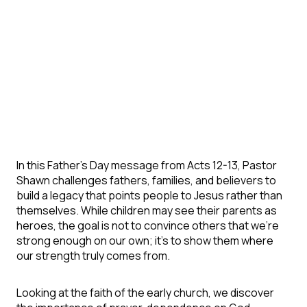
In this Father's Day message from Acts 12-13, Pastor
Shawn challenges fathers, families, and believers to
build a legacy that points people to Jesus rather than
themselves. While children may see their parents as
heroes, the goal is not to convince others that we're
strong enough on our own; it's to show them where
our strength truly comes from.
Looking at the faith of the early church, we discover