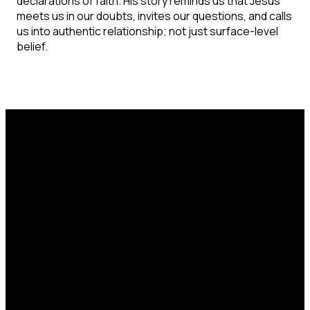
declarations of faith. His story reminds us that Jesus
meets us in our doubts, invites our questions, and calls
us into authentic relationship; not just surface-level
belief.
Email
Call Us
Find Us
office@catcorlando.com
407-293-4571
700 Good Homes
Rd, Orlando, FL
32818