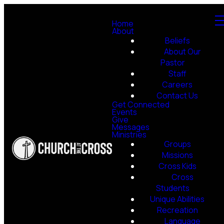
Home
About
Beliefs
About Our
Pastor
Staff
Careers
Contact Us
Get Connected
Events
Give
Messages
Ministries
Groups
Missions
Cross Kids
Cross
Students
Unique Abilities
Recreation
Language