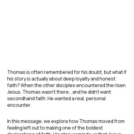
Thomas is often remembered for his doubt, but what if
his story is actually about deep loyalty and honest
faith? When the other disciples encountered the risen
Jesus, Thomas wasn’t there… and he didn’t want
secondhand faith. He wanted a real, personal
encounter.
In this message, we explore how Thomas moved from
feeling left out to making one of the boldest