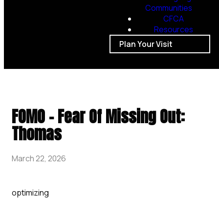
Communities
CFCA
Resources
Plan Your Visit
FOMO - Fear Of Missing Out:
Thomas
March 22, 2026
optimizing